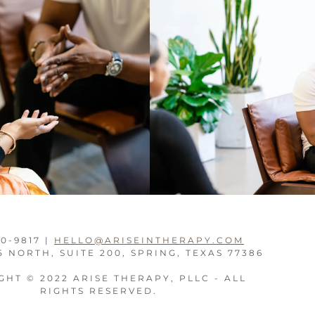
10-9817 |
HELLO@ARISEINTHERAPY.COM
5 NORTH, SUITE 200, SPRING, TEXAS 77386
HT © 2022 ARISE THERAPY, PLLC - ALL
RIGHTS RESERVED.