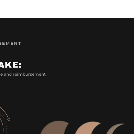
SEMENT
AKE:
ce and reimbursement.