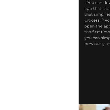
- You can do
app that cha
that simplif
process. If y
open the app
the first tim
you can simp
previously up