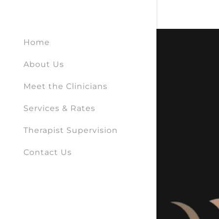
Home
About Us
Meet the Clinicians
Services & Rates
Therapist Supervision
Contact Us