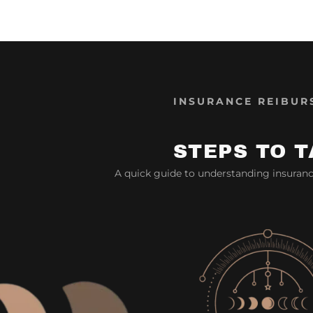
INSURANCE REIBUR
STEPS TO T
A quick guide to understanding insuran