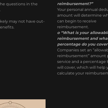
reimbursement?”
the questions in the
Your personal annual dedu
n.
amount will determine w
can begin to receive
ikely may not have out-
reimbursement.
enefits.
o “What is your allowabl
reimbursement and wha
percentage do you cover
Companies set an “allowa
reimbursement” amount 
service and a percentage 
will cover, which will help
calculate your reimburse