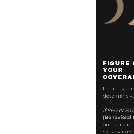
FIGURE 
YOUR
COVERA
Look at your
determine yo
If PPO or PS
(Behavioral
on the card; 
call any numb