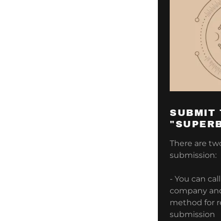
SUBMIT
"SUPERB
There are tw
submission:
- You can cal
company and 
method for 
submission