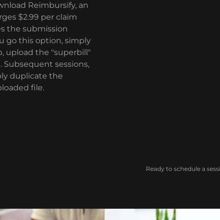
wnload Reimbursify, an
rges $2.99 per claim
ies the submission
ou go this option, simply
, upload the "superbill"
e. Subsequent sessions,
ly duplicate the
loaded file.
Ready to schedule a sess