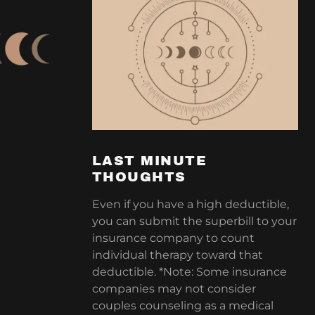
LAST MINUTE
THOUGHTS
Even if you have a high deductible,
you can submit the superbill to your
insurance company to count
individual therapy toward that
deductible. *Note: Some insurance
companies may not consider
couples counseling as a medical