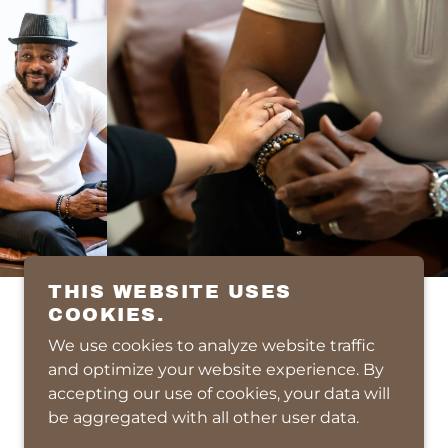
THIS WEBSITE USES
COOKIES.
We use cookies to analyze website traffic
POWERED BY
and optimize your website experience. By
accepting our use of cookies, your data will
be aggregated with all other user data.