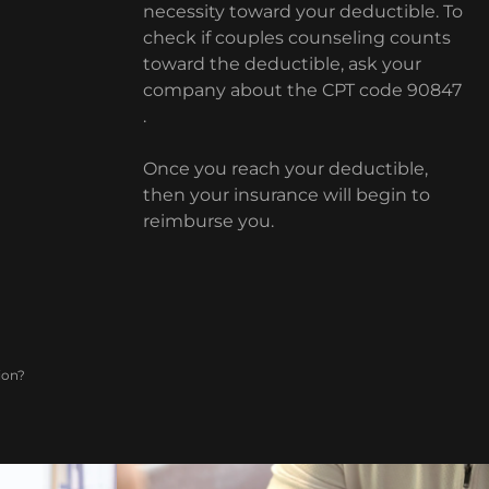
necessity toward your deductible. To
check if couples counseling counts
toward the deductible, ask your
company about the CPT code 90847
.
Once you reach your deductible,
then your insurance will begin to
reimburse you.
ion?