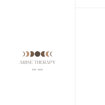
Signed in a
Sign In
filler@g
Create A
My Acco
My Acco
Sign out