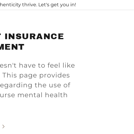
ticity thrive. Let's get you in!
T INSURANCE
MENT
n't have to feel like
 This page provides
egarding the use of
burse mental health
.