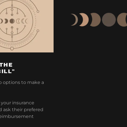
 THE
ILL"
o options to make a
l your insurance
ask their prefered
reimbursement