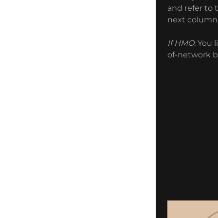
and refer to 
next colum
If HMO:
You l
of-network b