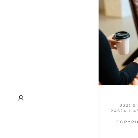
(832) 9
24624 I-4
COPYRIG