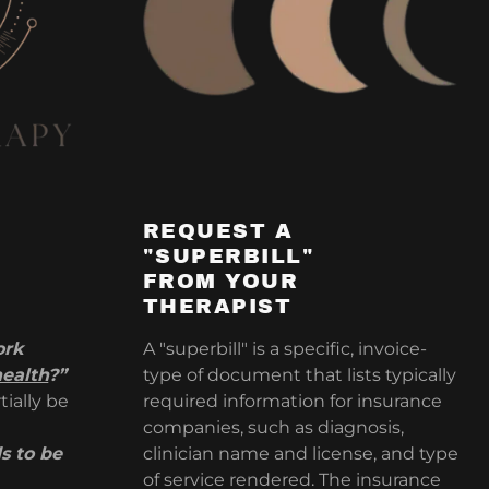
REQUEST A
"SUPERBILL"
FROM YOUR
THERAPIST
ork
A "superbill" is a specific, invoice-
health
?”
type of document that lists typically
tially be
required information for insurance
companies, such as diagnosis,
s to be
clinician name and license, and type
of service rendered. The insurance