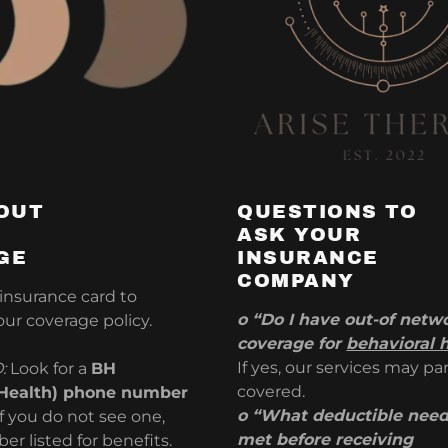
OUT
QUESTIONS TO
ASK YOUR
GE
INSURANCE
COMPANY
 insurance card to
o “Do I have out-of netw
ur coverage policy.
coverage for
behavioral 
If yes, our services may par
O:
Look for a
BH
covered.
 Health) phone number
o “What deductible need
if you do not see one,
met before receiving
er listed for benefits.