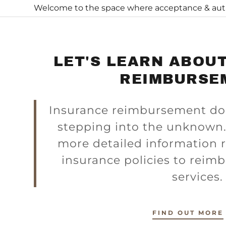
Welcome to the space where acceptance & authen
LET'S LEARN ABOU
REIMBURSE
Insurance reimbursement does
s:
stepping into the unknown.
odaddy.com
more detailed information r
insurance policies to reim
ccount
services
unt
FIND OUT MORE
unt