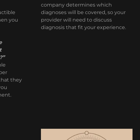
company determines which
ctible
diagnoses will be covered, so your
hen you
provider will need to discuss
diagnosis that fit your experience.
e
t
?”
ble
per
that they
 you
ment.