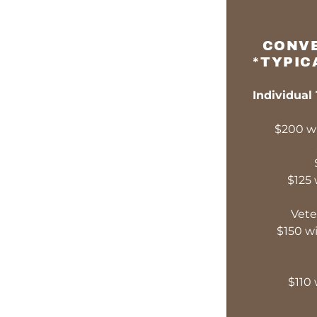
CONVE
*TYPIC
Individual
$200 wi
$125 
Vete
$150 wi
$110 