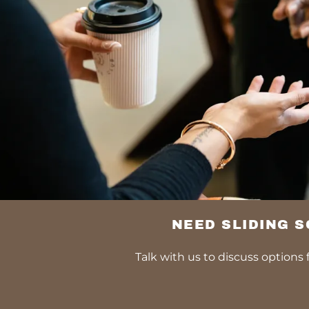
NEED SLIDING 
Talk with us to discuss options f