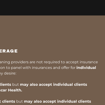
ERAGE
eaning providers are not required to accept insurance
n to panel with insurances and offer for
individual
ey desire:
lients
but
may also accept individual clients
car Health.
 clients
but
may also accept individual clients