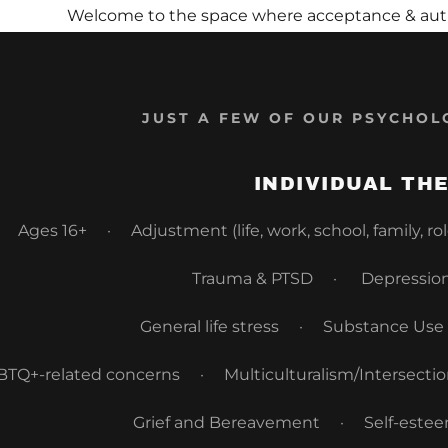
Welcome to the space where acceptance & authen
JUST A FEW OF OUR PSYCHOL
INDIVIDUAL TH
s:
Ages 16+ · Adjustment (life, work, school, family, r
odaddy.com
Trauma & PTSD · Depression
ccount
General life stress · Substance Us
unt
TQ+-related concerns · Multiculturalism/Intersectional
Grief and Bereavement · Self-este
unt