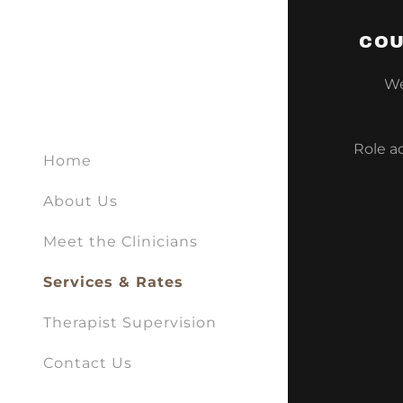
COU
We 
Role a
Home
About Us
Meet the Clinicians
Services & Rates
Therapist Supervision
Contact Us