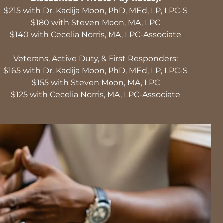
$215 with Dr. Kadija Moon, PhD, MEd, LP, LPC-S
$180 with Steven Moon, MA, LPC
$140 with Cecelia Norris, MA, LPC-Associate
Veterans, Active Duty, & First Responders:
$165 with Dr. Kadija Moon, PhD, MEd, LP, LPC-S
$155 with Steven Moon, MA, LPC
$125 with Cecelia Norris, MA, LPC-Associate