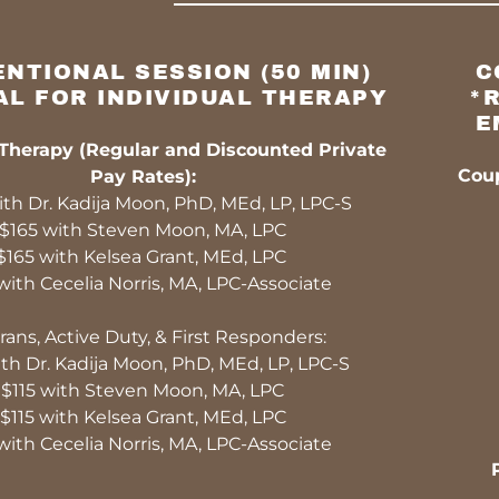
NTIONAL SESSION (50 MIN)
C
AL FOR INDIVIDUAL THERAPY
*
E
 Therapy (Regular and Discounted Private
Coup
Pay Rates):
th Dr. Kadija Moon, PhD, MEd, LP, LPC-S
$165 with Steven Moon, MA, LPC
$165 with Kelsea Grant, MEd, LPC
with Cecelia Norris, MA, LPC-Associate
rans, Active Duty, & First Responders:
th Dr. Kadija Moon, PhD, MEd, LP, LPC-S
$115 with Steven Moon, MA, LPC
$115 with Kelsea Grant, MEd, LPC
with Cecelia Norris, MA, LPC-Associate