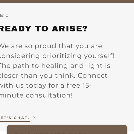
ello
READY TO ARISE?
We are so proud that you are
considering prioritizing yourself!
The path to healing and light is
closer than you think. Connect
with us today for a free 15-
minute consultation!
LET'S CHAT.