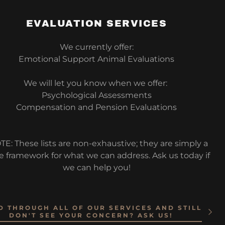
EVALUATION SERVICES
We currently offer:
Emotional Support Animal Evaluations
We will let you know when we offer:
Psychological Assessments
Compensation and Pension Evaluations
TE: These lists are non-exhaustive; they are simply a
e framework for what we can address. Ask us today if
we can help you!
D THROUGH ALL OF OUR SERVICES AND STILL
DON'T SEE YOUR CONCERN? ASK US!