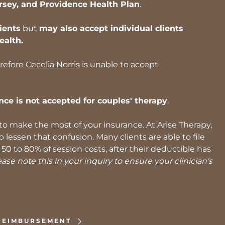
rsey, and Providence Health Plan
.
ients
but
may also accept individual clients
ealth.
erefore
Cecelia Norris
is unable to accept
nce is not accepted for couples' therapy
.
 make the most of your insurance. At Arise Therapy,
essen that confusion. Many clients are able to file
0 to 80% of session costs, after their deductible has
se note this in your inquiry to ensure your clinician's
REIMBURSEMENT