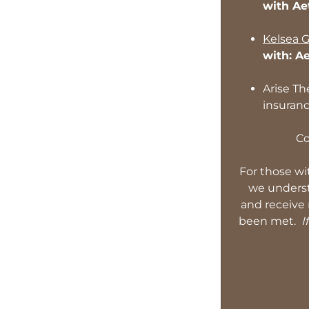
with Ae
Kelsea G
with: A
Arise Th
insuran
Co
For those wi
we understa
and receive 
been met.
If