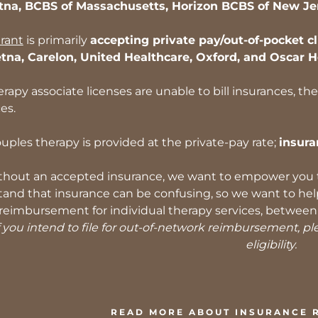
tna, BCBS of Massachusetts, Horizon BCBS of New Je
rant
is primarily
accepting private pay/out-of-pocket cl
etna, Carelon, United Healthcare, Oxford, and Oscar H
erapy associate licenses are unable to bill insurances, th
ces.
uples therapy is provided at the private-pay rate;
insura
thout an accepted insurance, we want to empower you to
nd that insurance can be confusing, so we want to help l
reimbursement for individual therapy services, between 5
 you intend to file for out-of-network reimbursement, plea
eligibility.
READ MORE ABOUT INSURANCE 