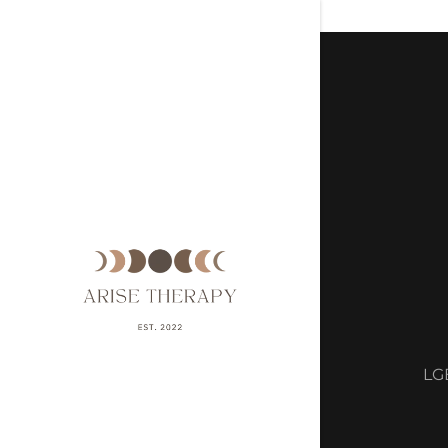
Signed in a
Sign In
filler@g
Create A
My Acco
LGB
My Acco
Sign out