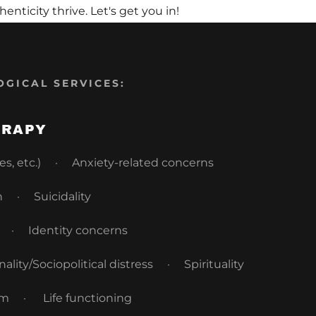
ticity thrive. Let's get you in!
OGICAL SERVICES:
ERAPY
oles, etc.) · Anxiety-related concerns
 · Suicidality
e · Identity concerns
ity/Sociopolitical distress · Spirituality
em · Life functioning