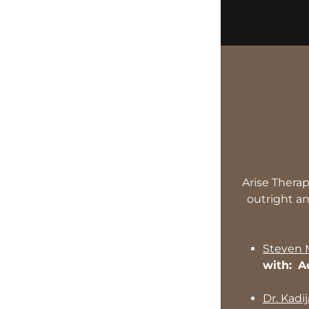
Arise Therap
outright an
Steven
with:
A
Dr. Kadi