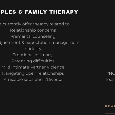
PLES & FAMILY THERAPY
currently offer therapy related to:
Relationship concerns
Premarital counseling
djustment & expectation management
Infidelity
Emotional intimacy
Parenting difficulties
Mild Intimate Partner Violence
Navigating open relationships
*NO
Amicable separation/Divorce
loos
REA