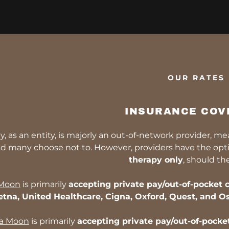
OUR RATES
INSURANCE COV
y, as an entity, is majorly an out-of-network provider, m
d many choose not to. However, providers have the optio
therapy only
, should th
 Moon
is primarily
accepting private pay/out-of-pocket c
etna, United Healthcare, Cigna, Oxford, Quest, and Os
ja Moon
is primarily
accepting private pay/out-of-pocket