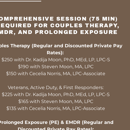
OMPREHENSIVE SESSION (75 MIN)
REQUIRED FOR COUPLES THERAPY,
MDR, AND PROLONGED EXPOSURE
les Therapy (Regular and Discounted Private Pay
Rates):
$250 with Dr. Kadija Moon, PhD, MEd, LP, LPC-S
$190 with Steven Moon, MA, LPC
$150 with Cecelia Norris, MA, LPC-Associate
Veterans, Active Duty, & First Responders:
$225 with Dr. Kadija Moon, PhD, MEd, LP, LPC-S
$165 with Steven Moon, MA, LPC
$135 with Cecelia Norris, MA, LPC-Associate
Prolonged Exposure (PE) & EMDR (Regular and
Discounted Private Pay Rates):