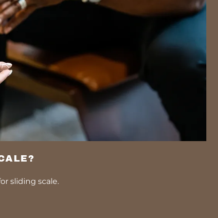
SCALE?
or sliding scale.